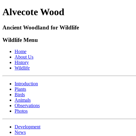
Alvecote Wood
Ancient Woodland for Wildlife
Wildlife Menu
Home
About Us
History
Wildlife
Introduction
Plants
Birds
Animals
Observations
Photos
Development
News