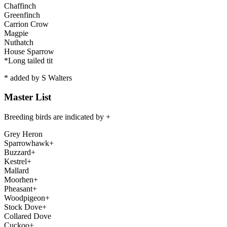
Chaffinch
Greenfinch
Carrion Crow
Magpie
Nuthatch
House Sparrow
*Long tailed tit
*
added by S Walters
Master List
Breeding birds are indicated by +
Grey Heron
Sparrowhawk+
Buzzard+
Kestrel+
Mallard
Moorhen+
Pheasant+
Woodpigeon+
Stock Dove+
Collared Dove
Cuckoo+