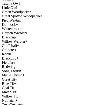
Tawny Owl
Little Owl
Green Woodpecker
Great Spotted Woodpecker+
Pied Wagtail
Dunnock+
Whitethroat+
Garden Warbler+
Blackcap+
Willow Warbler+
Chiffchaff+
Goldcrest
Robin+
Blackbird+
Fieldfare
Redwing
Song Thrush+
Mistle Thrush+
Great Tit+
Blue Tit+
Coal Tit
Marsh Tit
Willow Tit
Nuthatch+
Tree Creeper+