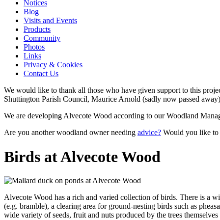
Notices
Blog
Visits and Events
Products
Community
Photos
Links
Privacy & Cookies
Contact Us
We would like to thank all those who have given support to this proj
Shuttington Parish Council, Maurice Arnold (sadly now passed away), 
We are developing Alvecote Wood according to our Woodland Manage
Are you another woodland owner needing
advice?
Would you like to
Birds at Alvecote Wood
Alvecote Wood has a rich and varied collection of birds
. There is a w
(e.g. bramble), a clearing area for ground-nesting birds such as pheas
wide variety of seeds, fruit and nuts produced by the trees themselves 