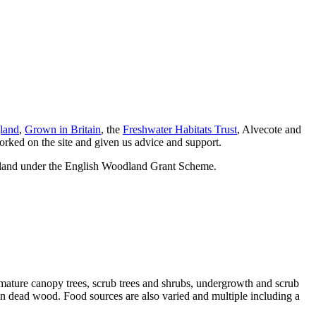
land
,
Grown in Britain
, the
Freshwater Habitats Trust
, Alvecote and
rked on the site and given us advice and support.
gland under the English Woodland Grant Scheme.
ng mature canopy trees, scrub trees and shrubs, undergrowth and scrub
len dead wood. Food sources are also varied and multiple including a