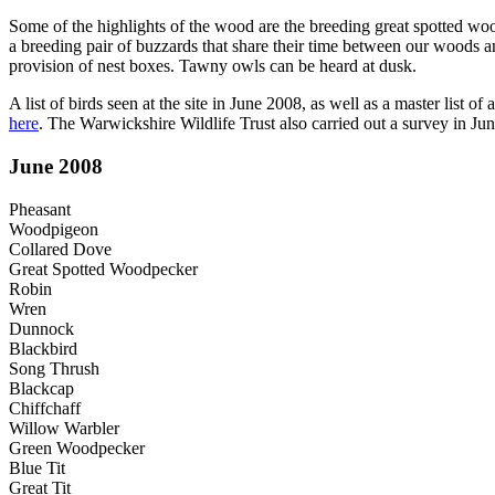
Some of the highlights of the wood are the breeding great spotted woo
a breeding pair of buzzards that share their time between our woods a
provision of nest boxes. Tawny owls can be heard at dusk.
A list of birds seen at the site in June 2008, as well as a master list o
here
. The Warwickshire Wildlife Trust also carried out a survey in 
June 2008
Pheasant
Woodpigeon
Collared Dove
Great Spotted Woodpecker
Robin
Wren
Dunnock
Blackbird
Song Thrush
Blackcap
Chiffchaff
Willow Warbler
Green Woodpecker
Blue Tit
Great Tit