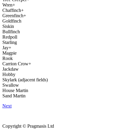
Wren+
Chaffinch+
Greenfinch+
Goldfinch
Siskin
Bullfinch
Redpoll
Starling
Jay+
Magpie
Rook
Carrion Crow+
Jackdaw
Hobby
Skylark (adjacent fields)
Swallow
House Martin
Sand Martin
Next
Copyright © Pragmasis Ltd