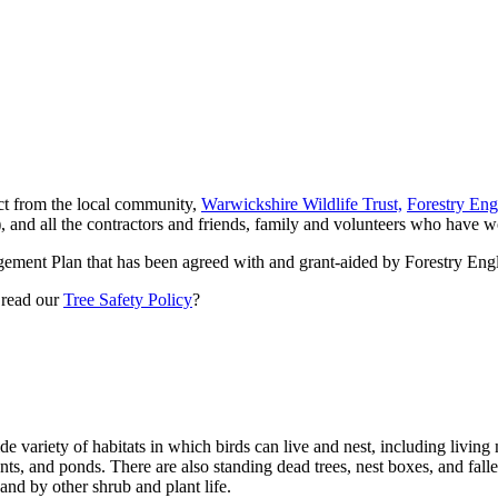
ect from the local community,
Warwickshire Wildlife Trust,
Forestry Eng
and all the contractors and friends, family and volunteers who have wo
ment Plan that has been agreed with and grant-aided by Forestry En
 read our
Tree Safety Policy
?
ide variety of habitats in which birds can live and nest, including livi
ants, and ponds. There are also standing dead trees, nest boxes, and fal
and by other shrub and plant life.