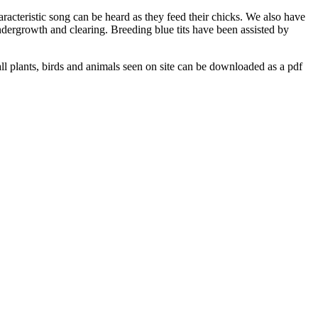
acteristic song can be heard as they feed their chicks. We also have
ndergrowth and clearing. Breeding blue tits have been assisted by
ng all plants, birds and animals seen on site can be downloaded as a pdf