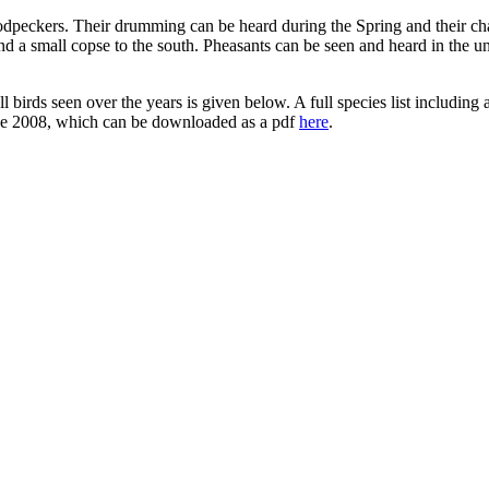
dpeckers. Their drumming can be heard during the Spring and their char
nd a small copse to the south. Pheasants can be seen and heard in the u
f all birds seen over the years is given below. A full species list includi
June 2008, which can be downloaded as a pdf
here
.