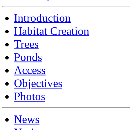
Introduction
Habitat Creation
Trees
Ponds
Access
Objectives
Photos
News