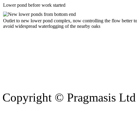
Lower pond before work started
Outlet to new lower pond complex, now controlling the flow better t
avoid widespread waterlogging of the nearby oaks
Copyright © Pragmasis Ltd