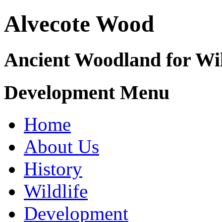
Alvecote Wood
Ancient Woodland for Wil
Development Menu
Home
About Us
History
Wildlife
Development