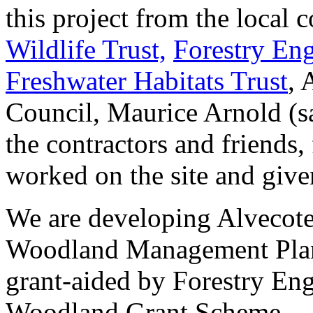
this project from the local
Wildlife Trust,
Forestry En
Freshwater Habitats Trust
, 
Council, Maurice Arnold (s
the contractors and friends
worked on the site and give
We are developing Alvecot
Woodland Management Plan 
grant-aided by Forestry En
Woodland Grant Scheme.