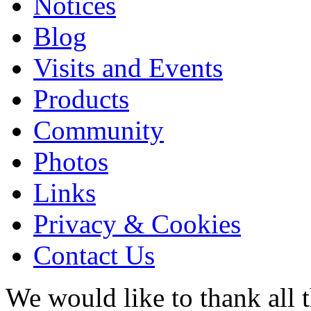
Notices
Blog
Visits and Events
Products
Community
Photos
Links
Privacy & Cookies
Contact Us
We would like to thank all 