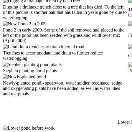
Digging a drainage trench close to a tree that has died. To the left
Th
of this picture is another oak that has fallen in years gone by due to
th
waterlogging
Pond 2 in early 2009. Some of the soil removed and placed to the
left of the pond has been seeded with grass and wildflower mix
F
(April 2009)
Trenches to accommodate land drain to further reduce
Ou
waterlogging
Stephen planting pond plants
P
Newly-planted pond - spearwort, water soldier, reedmace, sedge
and oxygenating plants have been added, as well as water lilies
and marginals
Lower 