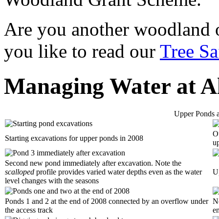
Are you another woodland
you like to read our
Tree Sa
Managing Water at A
Upper Ponds 
Ou
Starting excavations for upper ponds in 2008
u
Second new pond immediately after excavation. Note the
scalloped
profile provides varied water depths even as the water
U
level changes with the seasons
Ponds 1 and 2 at the end of 2008 connected by an overflow under
Ne
the access track
e